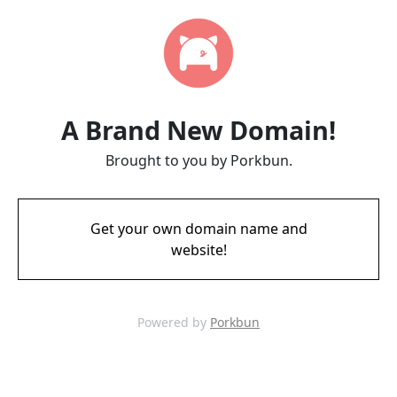
A Brand New Domain!
Brought to you by Porkbun.
Get your own domain name and
website!
Powered by
Porkbun