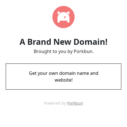
A Brand New Domain!
Brought to you by Porkbun.
Get your own domain name and
website!
Powered by
Porkbun